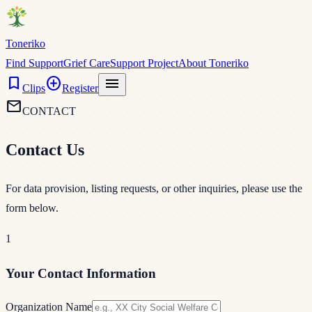
Toneriko
Find Support
Grief Care
Support Project
About Toneriko
bookmark
add_circle
menu
Clips
Register
mail
CONTACT
Contact Us
For data provision, listing requests, or other inquiries, please use the
form below.
1
Your Contact Information
Organization Name