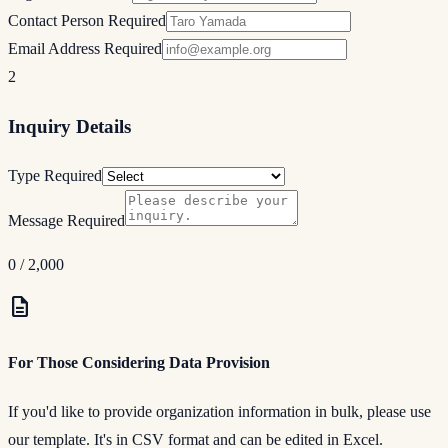
Contact Person
Required
Email Address
Required
2
Inquiry Details
Type
Required
Message
Required
0
/ 2,000
description
For Those Considering Data Provision
If you'd like to provide organization information in bulk, please use
our template. It's in CSV format and can be edited in Excel.